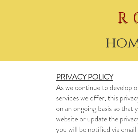
R
hom
PRIVACY POLICY
As we continue to develop o
services we offer, this priva
on an ongoing basis so that 
website or update the privacy
you will be notified via email