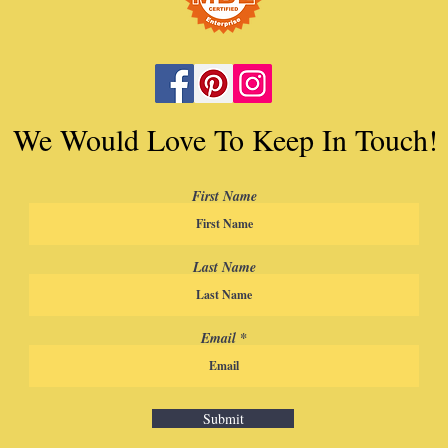
We Would Love To Keep In Touch!
First Name
Last Name
Email
Submit