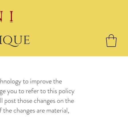
NI
ique
chnology to improve the
ge you to refer to this policy
ll post those changes on the
f the changes are material,