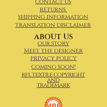
contact us
returns
shipping information
translation disclaimer
ABOUT US
our story
Meet the designer
privacy policy
coming soon!
rfl textile copyright
and
trademark