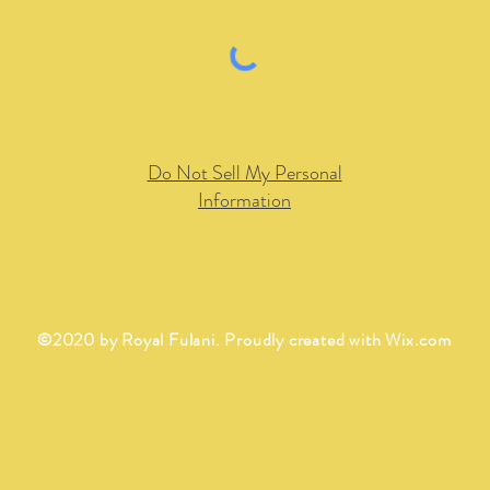
Do Not Sell My Personal
Information
©2020 by Royal Fulani. Proudly created with
Wix.com