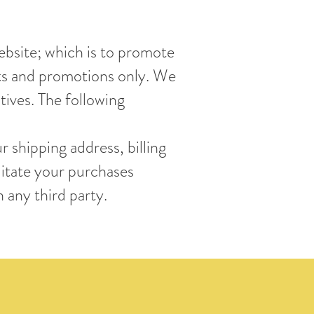
ebsite; which is to promote
cts and promotions only. We
tives. The following
 shipping address, billing
litate your purchases
 any third party.