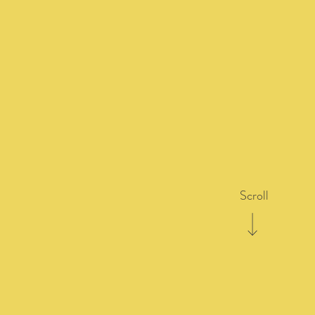
Scroll