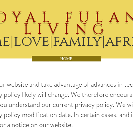
OYAL FULA
LIVING
e|love|family|afr
HOME
ur website and take advantage of advances in te
cy policy likely will change. We therefore encoura
you understand our current privacy policy. We wi
 policy modification date. In certain cases, and i
 or a notice on our website.