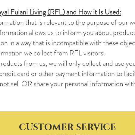
yal Fulani Living (RFL) and How it Is Used:
ormation that is relevant to the purpose of our w
information allows us to inform you about produ
on in a way that is incompatible with these objec
rmation we collect from RFL visitors.
roducts from us, we will only collect and use your
redit card or other payment information to faci
ot sell OR share your personal information with
CUSTOMER SERVICE