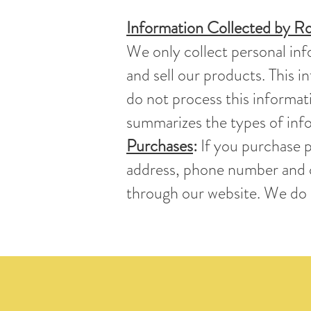
Information Collected by Ro
We only collect personal inf
and sell our products. This 
do not process this informati
summarizes the types of info
Purchases
:
If you purchase p
address, phone number and c
through our website. We do n